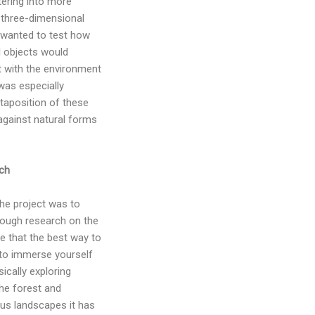
tering into more
e three-dimensional
I wanted to test how
l objects would
t with the environment
was especially
xtaposition of these
against natural forms
ch
the project was to
ough research on the
ve that the best way to
 to immerse yourself
sically exploring
the forest and
ious landscapes it has