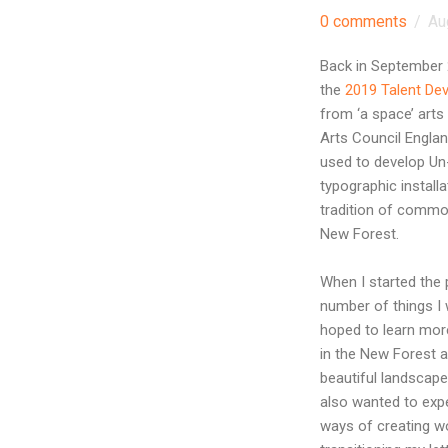
0 comments
/
Au
Back in September
the
2019 Talent De
from ‘a space’ arts 
Arts Council Engla
used to develop U
typographic installa
tradition of commo
New Forest.
When I started the 
number of things I 
hoped to learn mo
in the New Forest a
beautiful landscapes
also wanted to exp
ways of creating w