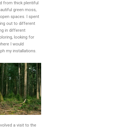
d from thick plentiful
eautiful green moss,
 open spaces. I spent
ing out to different
g in different
ploring, looking for
where I would
ph my installations.
olved a visit to the