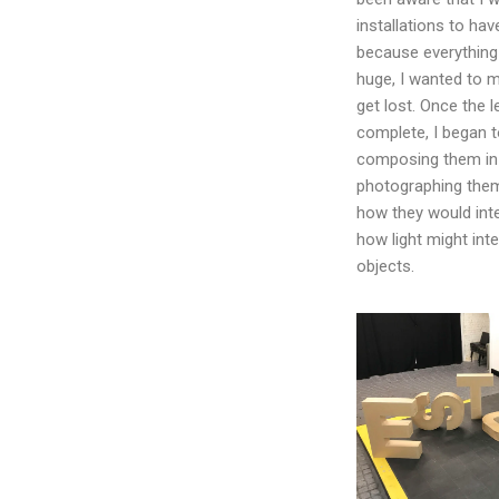
installations to hav
because everything 
huge, I wanted to m
get lost. Once the l
complete, I began 
composing them in 
photographing them
how they would int
how light might int
objects.