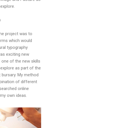
 explore.
s
he project was to
forms which would
ral typography
was exciting new
d one of the new skills
 explore as part of the
 bursary. My method
ination of different
searched online
 my own ideas.