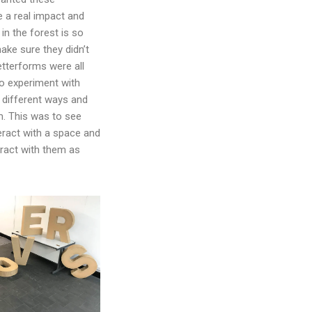
e a real impact and
in the forest is so
ake sure they didn’t
etterforms were all
to experiment with
different ways and
. This was to see
eract with a space and
eract with them as