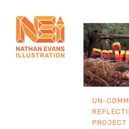
UN-COMM
REFLECTI
PROJECT