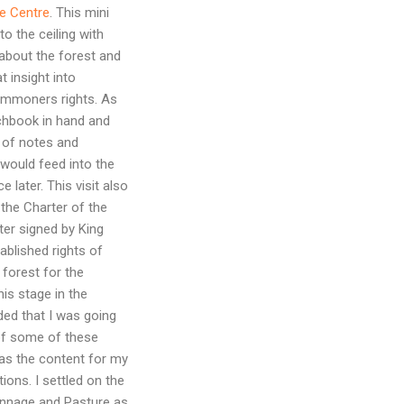
e Centre
. This mini
o the ceiling with
about the forest and
 insight into
mmoners rights. As
tchbook in hand and
 of notes and
 would feed into the
 later. This visit also
he Charter of the
ter signed by King
tablished rights of
 forest for the
s stage in the
ded that I was going
of some of these
s the content for my
tions. I settled on the
nnage and Pasture as