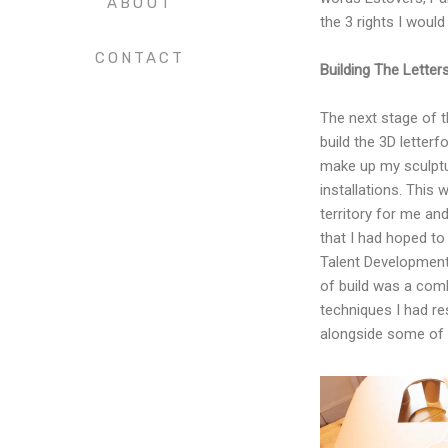
ABOUT
the 3 rights I would
CONTACT
Building The Letter
The next stage of t
build the 3D letter
make up my sculptu
installations. This 
territory for me an
that I had hoped to
Talent Development
of build was a comb
techniques I had re
alongside some of