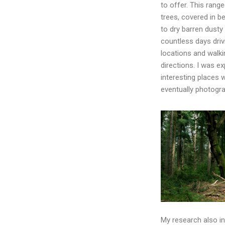
to offer. This range
trees, covered in b
to dry barren dusty
countless days driv
locations and walkin
directions. I was ex
interesting places 
eventually photogra
My research also inv