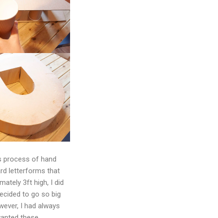
us process of hand
rd letterforms that
ately 3ft high, I did
ecided to go so big
owever, I had always
wanted these