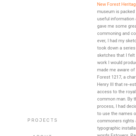
New Forest Heritag
museum is packed t
useful information 
gave me some great
commoning and co
ever, I had my ske
took down a series
sketches that I felt
work I would produce
made me aware of t
Forest 1217, a char
Henry III that re-es
access to the royal
common man. By thi
process, I had deci
to use the names 
PROJECTS
commoners rights a
typographic installa
words Estovers, Pa