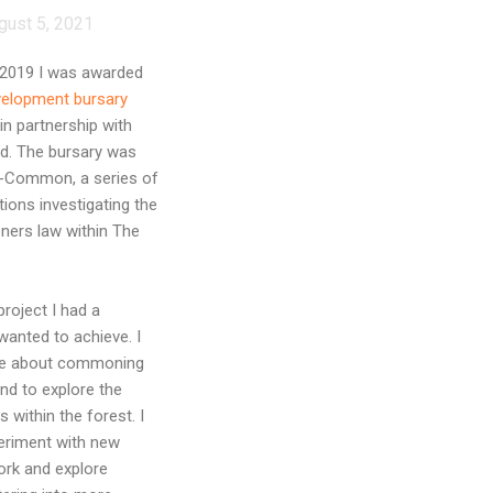
gust 5, 2021
 2019 I was awarded
velopment bursary
in partnership with
nd. The bursary was
n-Common, a series of
tions investigating the
ners law within The
project I had a
wanted to achieve. I
re about commoning
nd to explore the
 within the forest. I
eriment with new
ork and explore