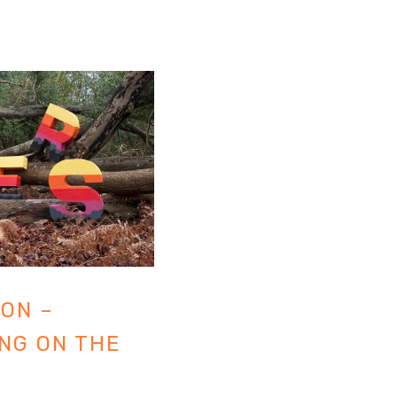
ON –
NG ON THE