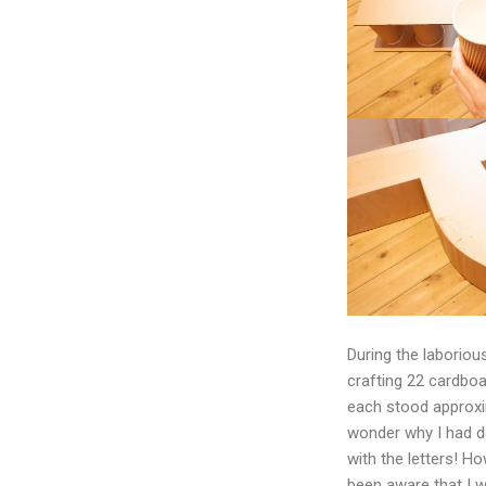
During the laborio
crafting 22 cardboa
each stood approxim
wonder why I had d
with the letters! H
been aware that I 