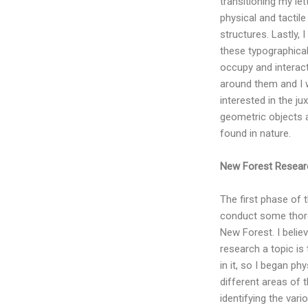
transitioning my let
physical and tactil
structures. Lastly, 
these typographica
occupy and interac
around them and I 
interested in the ju
geometric objects 
found in nature.
New Forest Resear
The first phase of 
conduct some thor
New Forest. I belie
research a topic is
in it, so I began phy
different areas of 
identifying the var