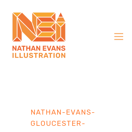
NATHAN-EVANS-
GLOUCESTER-