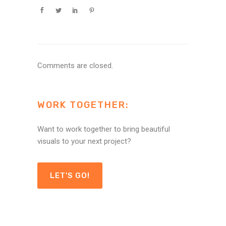
Comments are closed.
WORK TOGETHER:
Want to work together to bring beautiful
visuals to your next project?
LET'S GO!