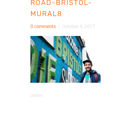
ROAD-BRISTOL-
MURAL8
0 comments
/
October 4, 2017
Under :