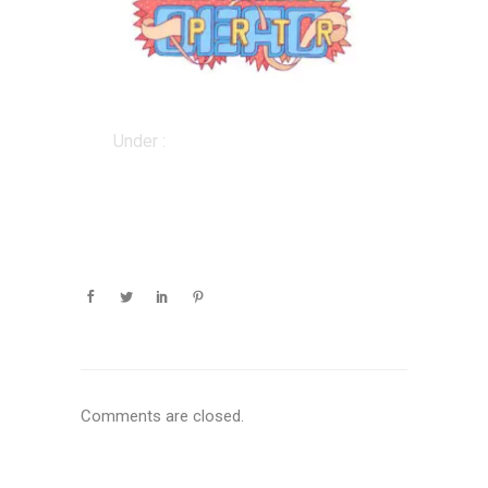
Under :
Comments are closed.