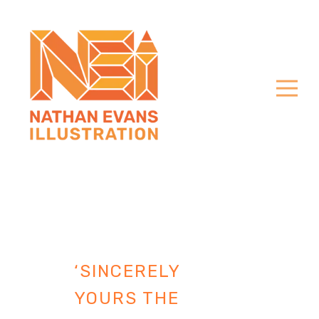
‘SINCERELY
YOURS THE