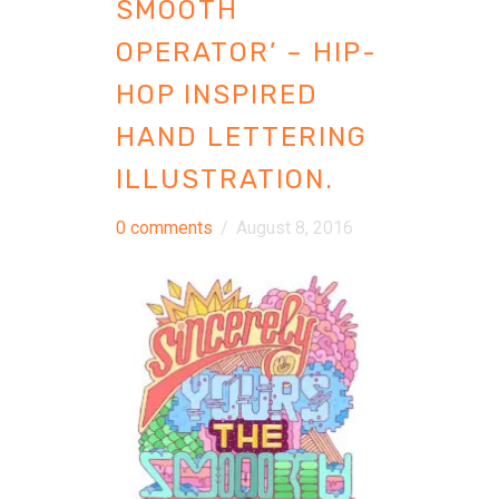
SMOOTH
OPERATOR’ – HIP-
HOP INSPIRED
HAND LETTERING
ILLUSTRATION.
0 comments
/
August 8, 2016