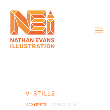
V-STILL2
0 comments
/
April 23, 2019