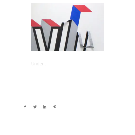
Under :