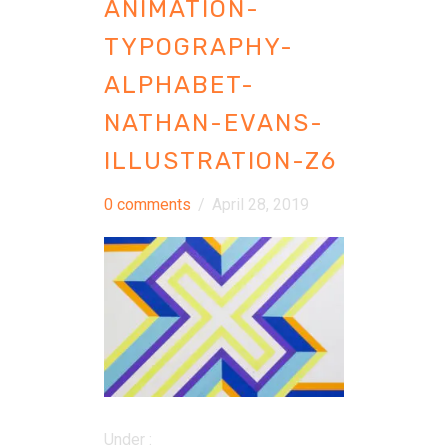
ANIMATION-
TYPOGRAPHY-
ALPHABET-
NATHAN-EVANS-
ILLUSTRATION-Z6
0 comments
/
April 28, 2019
Under :