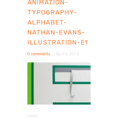
ANIMATION-
TYPOGRAPHY-
ALPHABET-
NATHAN-EVANS-
ILLUSTRATION-E1
0 comments
/
April 6, 2019
Under :