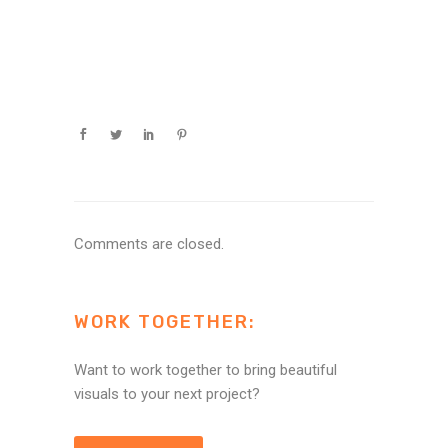
Comments are closed.
WORK TOGETHER:
Want to work together to bring beautiful
visuals to your next project?