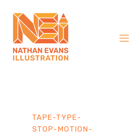
TAPE-TYPE-
STOP-MOTION-