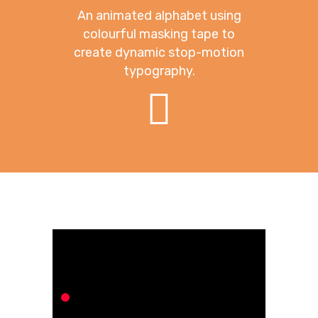
An animated alphabet using
colourful masking tape to
create dynamic stop-motion
typography.