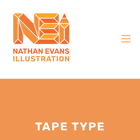
TAPE TYPE