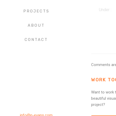
Under :
PROJECTS
ABOUT
CONTACT
Comments are
WORK TO
Want to work t
beautiful visua
project?
info@n-evans.com