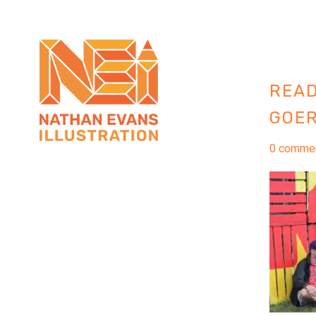
READ
GOER
0 comme