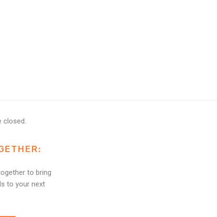
 closed.
GETHER:
ogether to bring
ls to your next