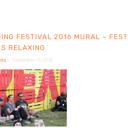
ING FESTIVAL 2016 MURAL – FEST
S RELAXING
nts
/
September 15, 2016