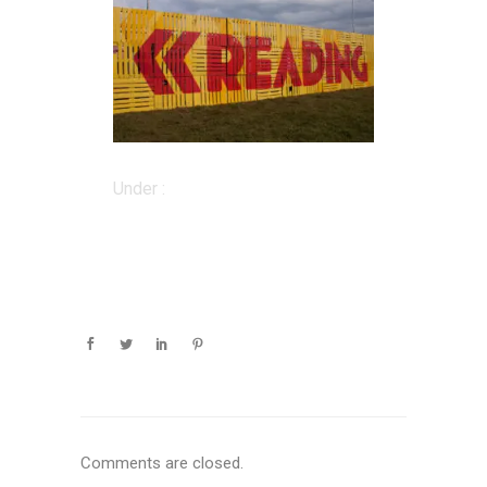
Under :
Comments are closed.