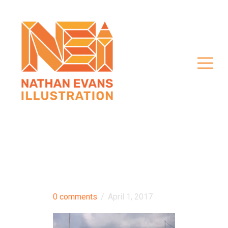
0 comments
/
April 1, 2017