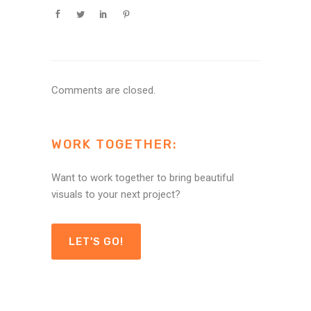
Comments are closed.
WORK TOGETHER:
Want to work together to bring beautiful
visuals to your next project?
LET'S GO!