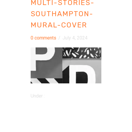
MULTI-STORIES-
SOUTHAMPTON-
MURAL-COVER
0 comments
/
July 4, 2024
Under :