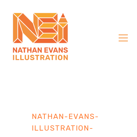
NATHAN-EVANS-
ILLUSTRATION-