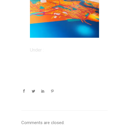
Under :
Comments are closed.