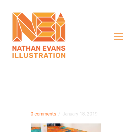
0 comments
/
January 18, 2019