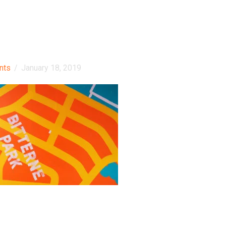
nts
/
January 18, 2019