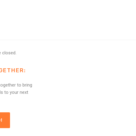
 closed.
GETHER:
ogether to bring
ls to your next
!