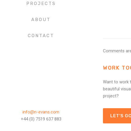
PROJECTS
ABOUT
CONTACT
Comments are
WORK TO
Want to work t
beautiful visua
project?
info@n-evans.com
LET'S GO
+44 (0) 7519 637 883