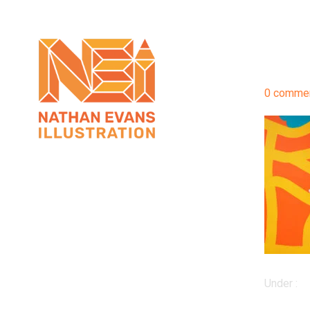
0 comme
Under :