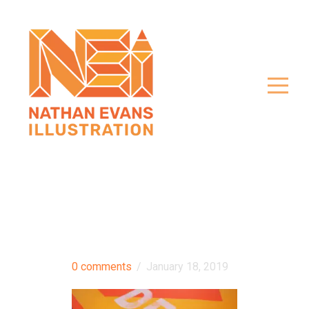
0 comments
/
January 18, 2019