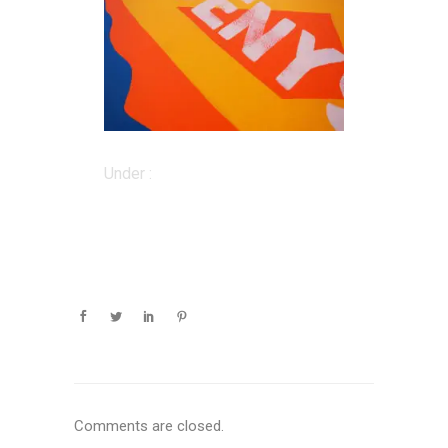
Under :
Comments are closed.