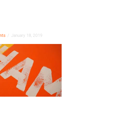
nts
/
January 18, 2019