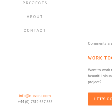
PROJECTS
ABOUT
CONTACT
Comments are
WORK TO
Want to work t
beautiful visua
project?
info@n-evans.com
LET'S GO
+44 (0) 7519 637 883