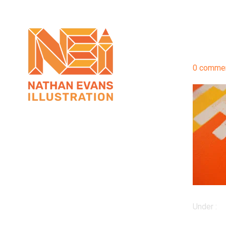
0 comme
Under :