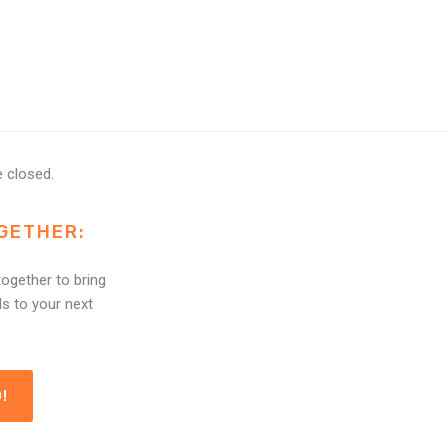
 closed.
GETHER:
ogether to bring
ls to your next
!