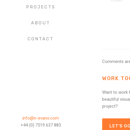
PROJECTS
ABOUT
CONTACT
Comments are
WORK TO
Want to work t
beautiful visua
project?
info@n-evans.com
+44 (0) 7519 637 883
LET'S GO