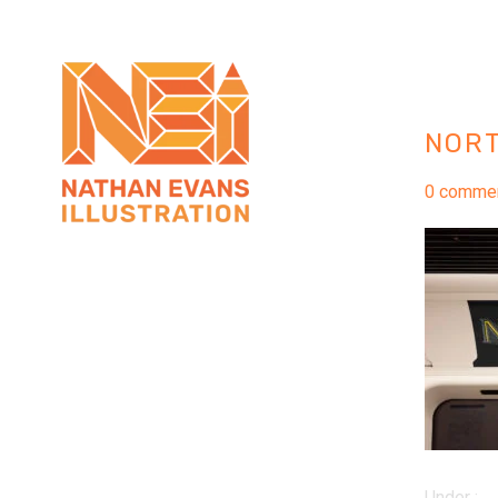
NOR
0 comme
Under :