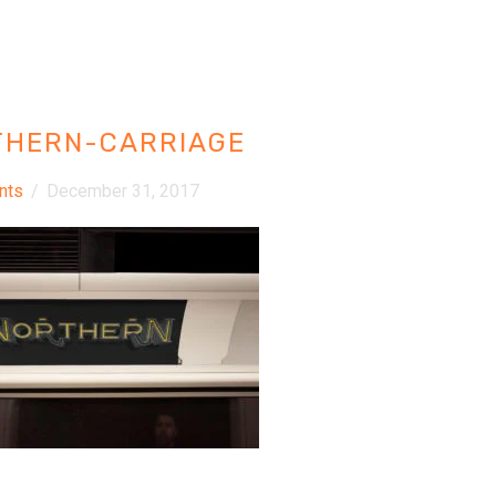
THERN-CARRIAGE
nts
/
December 31, 2017