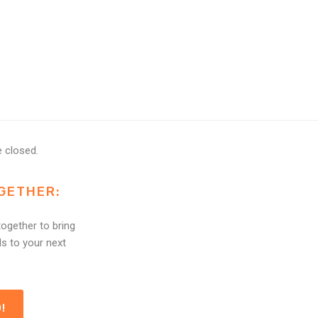
 closed.
GETHER:
ogether to bring
ls to your next
!