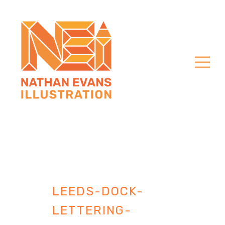
LEEDS-DOCK-
LETTERING-