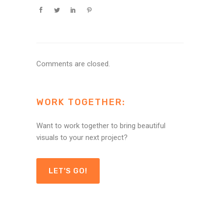
Comments are closed.
WORK TOGETHER:
Want to work together to bring beautiful
visuals to your next project?
LET'S GO!