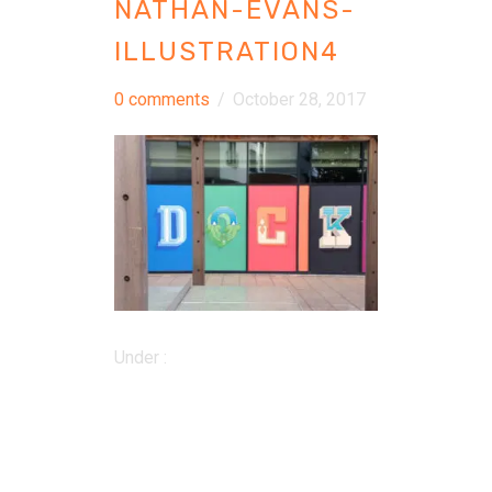
NATHAN-EVANS-
ILLUSTRATION4
0 comments
/
October 28, 2017
Under :