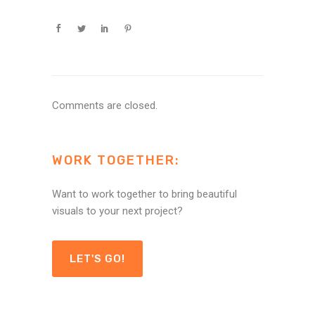
Comments are closed.
WORK TOGETHER:
Want to work together to bring beautiful
visuals to your next project?
LET'S GO!