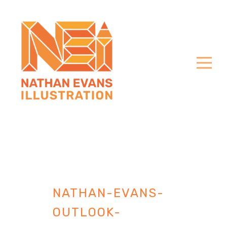
NATHAN-EVANS-
OUTLOOK-