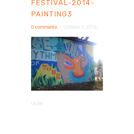
FESTIVAL-2014-
PAINTING3
0 comments
/
October 1, 2016
Under :