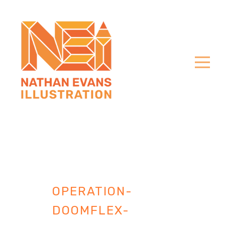
OPERATION-
DOOMFLEX-