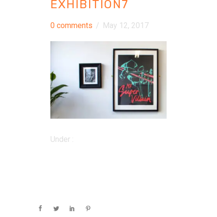
EXHIBITION7
0 comments
/
May 12, 2017
Under :