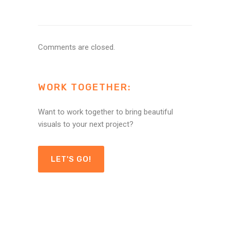
Comments are closed.
WORK TOGETHER:
Want to work together to bring beautiful
visuals to your next project?
LET'S GO!