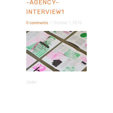
-AGENCY-
INTERVIEW1
0 comments
/
October 1, 2016
Under :