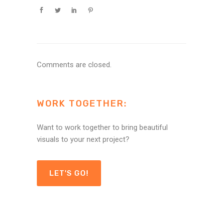
Comments are closed.
WORK TOGETHER:
Want to work together to bring beautiful
visuals to your next project?
LET'S GO!