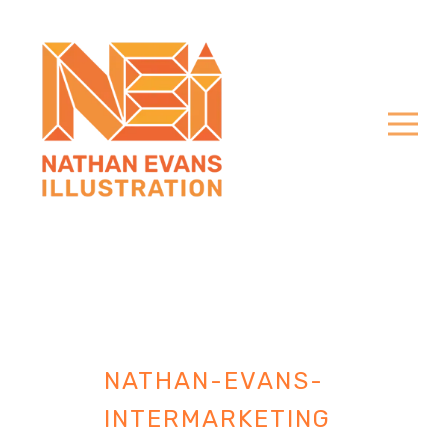
NATHAN-EVANS-
INTERMARKETING