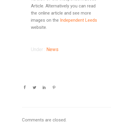
Article. Alternatively you can read
the online article and see more
images on the
Independent Leeds
website.
Under :
News
Comments are closed.