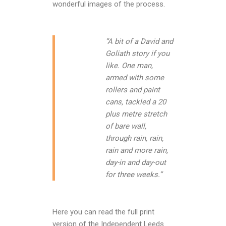
wonderful images of the process.
“A bit of a David and
Goliath story if you
like. One man,
armed with some
rollers and paint
cans, tackled a 20
plus metre stretch
of bare wall,
through rain, rain,
rain and more rain,
day-in and day-out
for three weeks.”
Here you can read the full print
version of the Independent Leeds