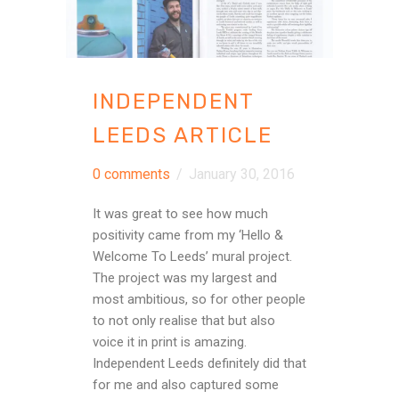
INDEPENDENT
LEEDS ARTICLE
0 comments
/
January 30, 2016
It was great to see how much
positivity came from my ‘Hello &
Welcome To Leeds’ mural project.
The project was my largest and
most ambitious, so for other people
to not only realise that but also
voice it in print is amazing.
Independent Leeds definitely did that
for me and also captured some