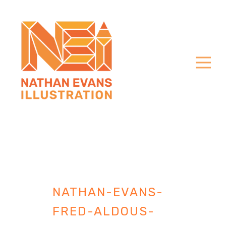
NATHAN-EVANS-
FRED-ALDOUS-