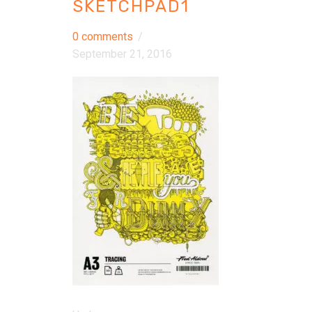
SKETCHPAD1
0 comments
/
September 21, 2016