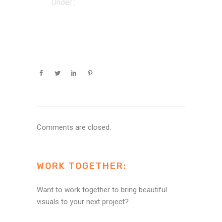
Under :
Comments are closed.
WORK TOGETHER:
Want to work together to bring beautiful
visuals to your next project?