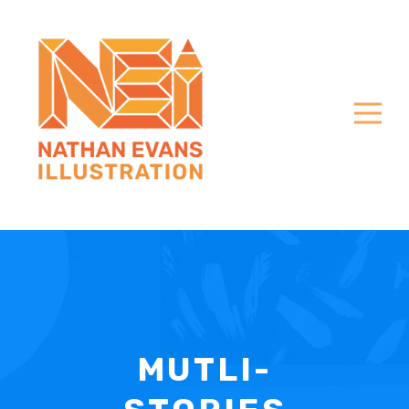
MUTLI-