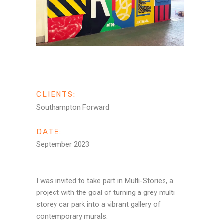
CLIENTS:
Southampton Forward
DATE:
September 2023
I was invited to take part in Multi-Stories, a
project with the goal of turning a grey multi
storey car park into a vibrant gallery of
contemporary murals.