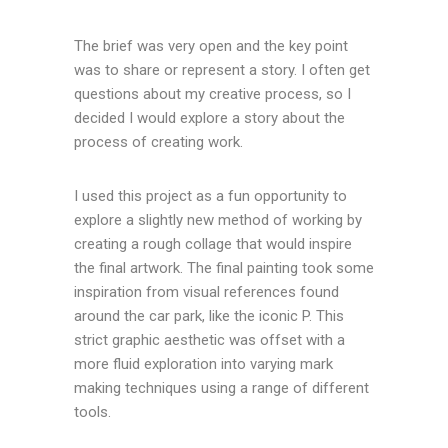
The brief was very open and the key point
was to share or represent a story. I often get
questions about my creative process, so I
decided I would explore a story about the
process of creating work.
I used this project as a fun opportunity to
explore a slightly new method of working by
creating a rough collage that would inspire
the final artwork. The final painting took some
inspiration from visual references found
around the car park, like the iconic P. This
strict graphic aesthetic was offset with a
more fluid exploration into varying mark
making techniques using a range of different
tools.