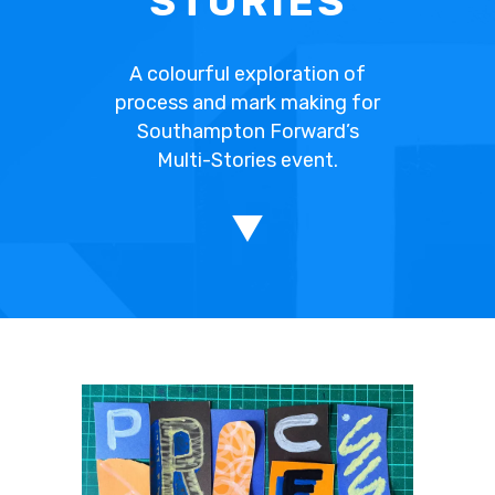
STORIES
A colourful exploration of
process and mark making for
Southampton Forward’s
Multi-Stories event.