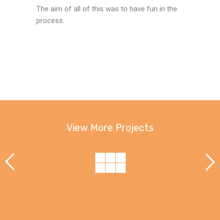
The aim of all of this was to have fun in the
process.
View More Projects