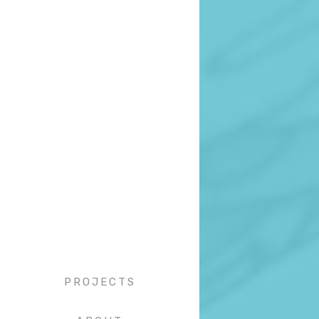
PROJECTS