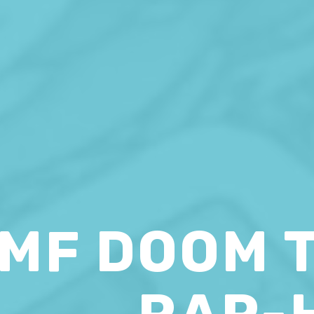
MF DOOM 