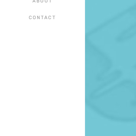
ABOUT
CONTACT