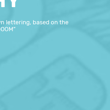
HY
n lettering, based on the
 DOOM”