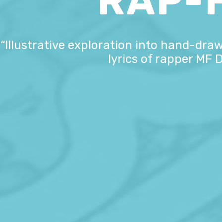
RAP-
“Illustrative exploration into hand-draw
lyrics of rapper MF