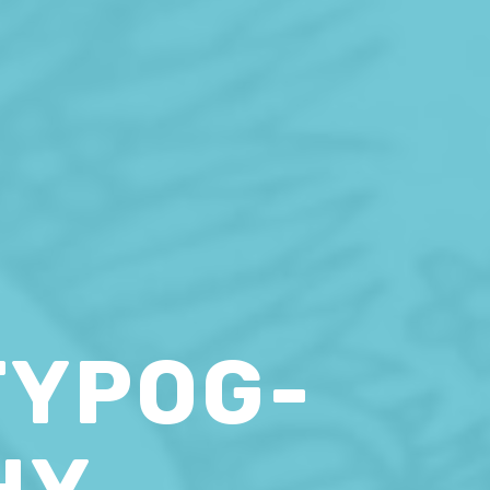
TYPOG-